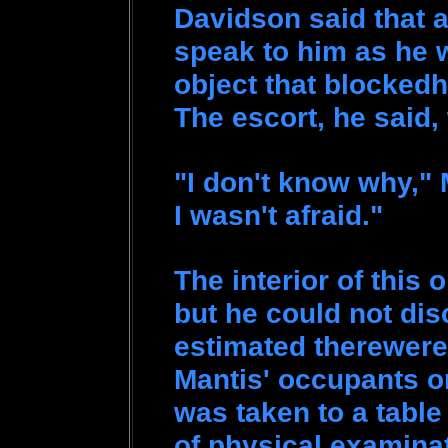
Davidson said that a
speak to him as he w
object that blockedh
The escort, he said,
"I don't know why," 
I wasn't afraid."
The interior of this o
but he could not dis
estimated therewere 
Mantis' occupants o
was taken to a table
of physical examina