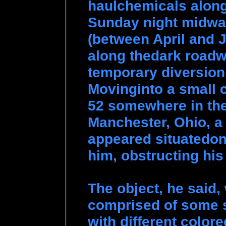
haulchemicals along 
Sunday night midway
(between April and J
along thedark roadwa
temporary diversion 
Movinginto a small 
52 somewhere in the
Manchester, Ohio, a 
appeared situatedon 
him, obstructing his
The object, he said
comprised of some s
with different colore