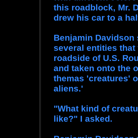
this roadblock, Mr.
drew his car to a hal
Benjamin Davidson 
several entities tha
roadside of U.S. Ro
and taken onto the 
themas 'creatures' o
aliens.'
"What kind of creatu
like?" I asked.