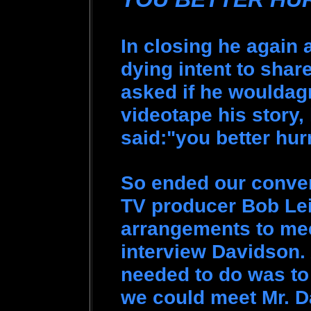
In closing he again 
dying intent to shar
asked if he wouldagr
videotape his story,
said:"you better hur
So ended our convers
TV producer Bob Le
arrangements to mee
interview Davidson. 
needed to do was to
we could meet Mr. D