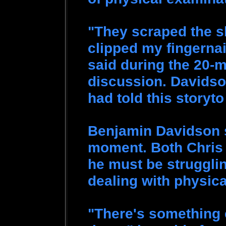
"They scraped the s
clipped my fingernai
said during the 20-
discussion. Davidso
had told this story
Benjamin Davidson 
moment. Both Chris a
he must be struggling
dealing with physic
"There's something 