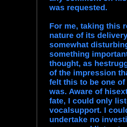
was requested.
For me, taking this 
nature of its deliver
somewhat disturbing
something important 
thought, as hestruggl
of the impression t
felt this to be one of 
was. Aware of hisex
fate, I could only li
vocalsupport. I coul
undertake no invest