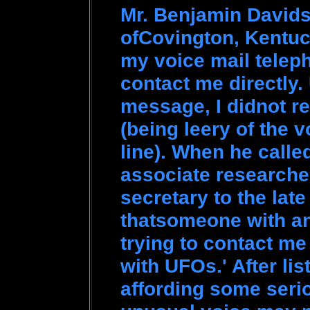
Mr. Benjamin Davids
ofCovington, Kentuc
my voice mail telep
contact me directly. 
message, I didnot re
(being leery of the 
line). When he called
associate researche
secretary to the late
thatsomeone with an
trying to contact m
with UFOs.' After li
affording some seri