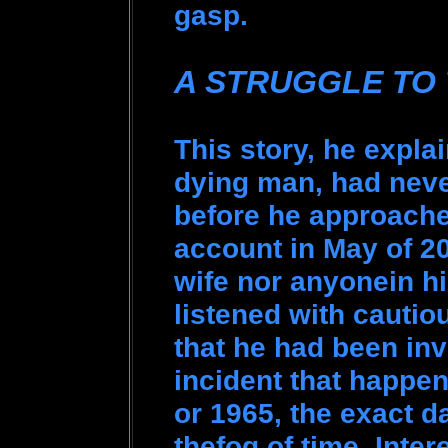
gasp.
A STRUGGLE TO
This story, he expla
dying man, had neve
before he approache
account in May of 20
wife nor anyonein hi
listened with cautio
that he had been in
incident that happen
or 1965, the exact d
thefog of time. Inter