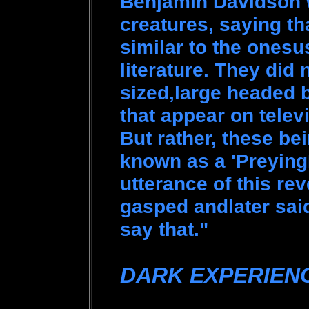
Benjamin Davidson w
creatures, saying th
similar to the onesu
literature. They did n
sized,large headed b
that appear on telev
But rather, these be
known as a 'Preying
utterance of this rev
gasped andlater sai
say that."
DARK EXPERIEN