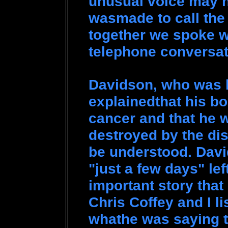
unusual voice may n
wasmade to call th
together we spoke w
telephone conversa
Davidson, who was b
explainedthat his b
cancer and that he 
destroyed by the di
be understood. Davi
"just a few days" lef
important story that
Chris Coffey and I l
whathe was saying t