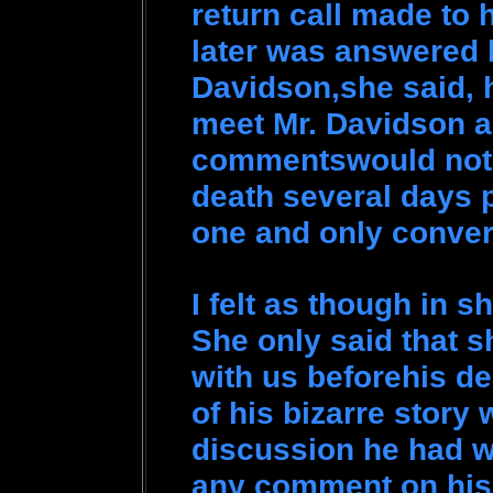
return call made to 
later was answered 
Davidson,she said, 
meet Mr. Davidson a
commentswould not t
death several days p
one and only conver
I felt as though in s
She only said that s
with us beforehis d
of his bizarre story 
discussion he had wi
any comment on hi