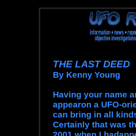
THE LAST DEED
By Kenny Young
Having your name 
appearon a UFO-orie
can bring in all kin
Certainly that was t
2001 when I hadappe