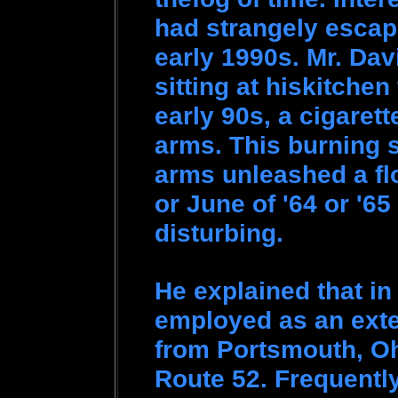
had strangely escap
early 1990s. Mr. Dav
sitting at hiskitchen
early 90s, a cigaret
arms. This burning s
arms unleashed a fl
or June of '64 or '65
disturbing.
He explained that in
employed as an exte
from Portsmouth, Oh
Route 52. Frequentl