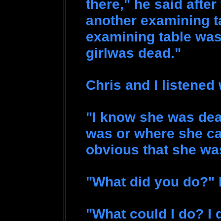
there," he said afte
another examining t
examining table was a 
girlwas dead."
Chris and I listened
"I know she was dea
was or where she ca
obvious that she w
"What did you do?" 
"What could I do? I 