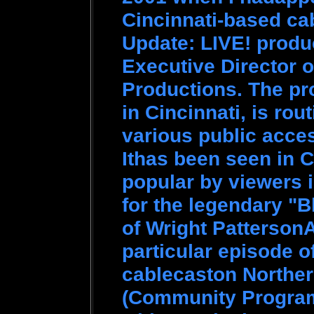
Cincinnati-based ca
Update: LIVE! produ
Executive Director o
Productions. The pr
in Cincinnati, is rou
various public access
Ithas been seen in 
popular by viewers 
for the legendary "
of Wright Patterson
particular episode 
cablecaston Northe
(Community Program