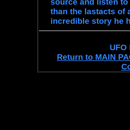
source and listen to
than the lastacts of
incredible story he h
UFO
Return to MAIN P
C