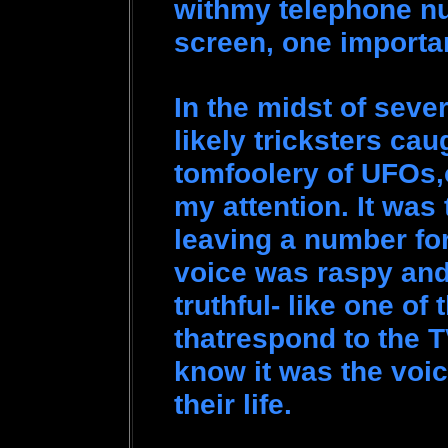
withmy telephone n
screen, one importa
In the midst of seve
likely tricksters cau
tomfoolery of UFOs,
my attention. It was 
leaving a number for
voice was raspy and
truthful- like one of
thatrespond to the TV
know it was the voic
their life.