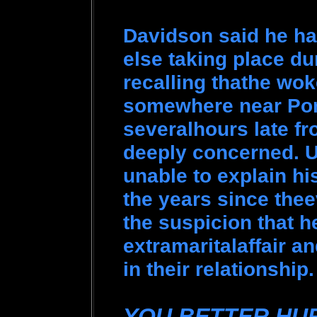
Davidson said he ha
else taking place du
recalling thathe woke
somewhere near Por
severalhours late f
deeply concerned. 
unable to explain hi
the years since thee
the suspicion that 
extramaritalaffair a
in their relationship
YOU BETTER HU