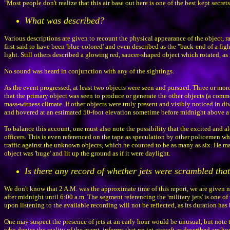
"Most people don't realize that this air base out here is one of the best kept secr
What was described?
Various descriptions are given to recount the physical appearance of the object, r
first said to have been 'blue-colored' and even described as the "back-end of a figh
light. Still others described a glowing red, saucer-shaped object which rotated, as 
No sound was heard in conjunction with any of the sightings.
As the event progressed, at least two objects were seen and pursued. Three or more 
that the primary object was seen to produce or generate the other objects (a com
mass-witness climate. If other objects were truly present and visibly noticed in d
and hovered at an estimated 50-foot elevation sometime before midnight above a res
To balance this account, one must also note the possibility that the excited and a
officers. This is even referenced on the tape as speculation by other policemen who
traffic against the unknown objects, which he counted to be as many as six. He made
object was 'huge' and lit up the ground as if it were daylight.
Is there any record of whether jets were scrambled that
We don't know that 2 A.M. was the approximate time of this report, we are given n
after midnight until 6:00 a.m. The segment referencing the 'military jets' is one of 
upon listening to the available recording will not be reflected, as its duration ha
One may suspect the presence of jets at an early hour would be unusual, but note t
who denies the reality of the event, informs that no jet aircraft as described are 