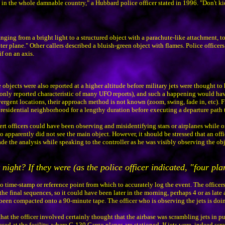
ets in the whole damnable country," a Hubbard police officer stated in 1996. "Don't k
anging from a bright light to a structured object with a parachute-like attachment, t
ter plane." Other callers described a bluish-green object with flames. Police officers 
if on an axis.
objects were also reported at a higher altitude before military jets were thought to 
monly reported characteristic of many UFO reports), and such a happening would ha
ivergent locations, their approach method is not known (zoom, swing, fade in, etc). 
idential neighborhood for a lengthy duration before executing a departure path to t
lert officers could have been observing and misidentifying stars or airplanes while o
 apparently did not see the main object. However, it should be stressed that an offic
 the analysis while speaking to the controller as he was visibly observing the objects
 night? If they were (as the police officer indicated, "four pl
o time-stamp or reference point from which to accurately log the event. The officer
the final sequences, so it could have been later in the morning, perhaps 4 or as late a
s been compacted onto a 90-minute tape. The officer who is observing the jets is doi
hat the officer involved certainly thought that the airbase was scrambling jets in p
housed at the facility, where C-130 Cargo planes are stationed. If jets were, indeed s