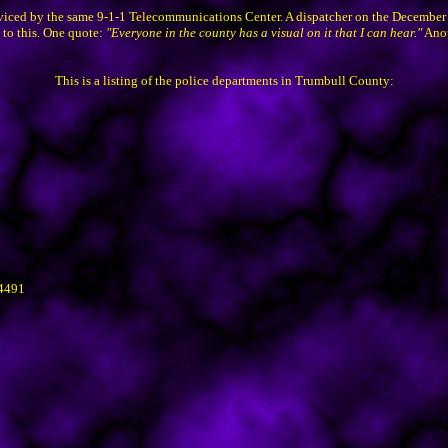
erviced by the same 9-1-1 Telecommunications Center. A dispatcher on the December
 to this. One quote:
"Everyone in the county has a visual on it that I can hear."
Anot
This is a listing of the police departments in Trumbull County:
44491