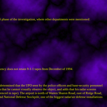
96 phase of the investigation, where other departments were mentioned:
gency does not retain 9-1-1 tapes from December of 1994.
etermined that the UFO seen by the police officers and base-security personnel
 that he cannot visually observe the object, and adds that his radar screens
erenced in tape). The airport is north of Warren Sharon Road, east of Ridge Road,
d National Defense Stockpile, one of the biggest radar/air defense installations