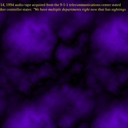
 14, 1994 audio tape acquired from the 9-1-1 telecommunications center stated
her controller states:
"We have multiple departments right now that has sightings