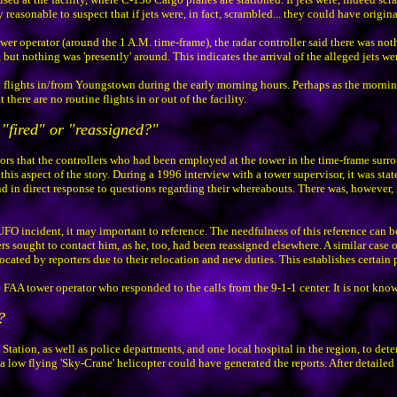
reasonable to suspect that if jets were, in fact, scrambled... they could have origina
wer operator (around the 1 A.M. time-frame), the radar controller said there was not
ut nothing was 'presently' around. This indicates the arrival of the alleged jets wer
 flights in/from Youngstown during the early morning hours. Perhaps as the morning 
there are no routine flights in or out of the facility.
 "fired" or "reassigned?"
s that the controllers who had been employed at the tower in the time-frame surro
his aspect of the story. During a 1996 interview with a tower supervisor, it was sta
 in direct response to questions regarding their whereabouts. There was, however, 
UFO incident, it may important to reference. The needfulness of this reference can b
s sought to contact him, as he, too, had been reassigned elsewhere. A similar case of
ted by reporters due to their relocation and new duties. This establishes certain p
 FAA tower operator who responded to the calls from the 9-1-1 center. It is not kno
?
tion, as well as police departments, and one local hospital in the region, to determi
low flying 'Sky-Crane' helicopter could have generated the reports. After detailed 