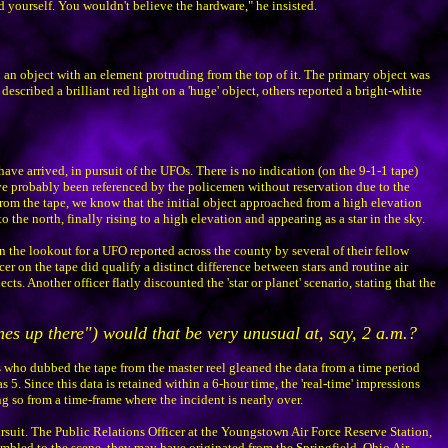
id yourself. You wouldn't believe the hardware," he insisted.
o an object with an element protruding from the top of it. The primary object was
described a brilliant red light on a 'huge' object, others reported a bright-white
have arrived, in pursuit of the UFOs. There is no indication (on the 9-1-1 tape)
ve probably been referenced by the policemen without reservation due to the
From the tape, we know that the initial object approached from a high elevation
he north, finally rising to a high elevation and appearing as a star in the sky.
n the lookout for a UFO reported across the county by several of their fellow
er on the tape did qualify a distinct difference between stars and routine air
. Another officer flatly discounted the 'star or planet' scenario, stating that the
anes up there") would that be very unusual at, say, 2 a.m.?
s who dubbed the tape from the master reel gleaned the data from a time period
s 5. Since this data is retained within a 6-hour time, the 'real-time' impressions
ng so from a time-frame where the incident is nearly over.
ursuit. The Public Relations Officer at the Youngstown Air Force Reserve Station,
crambled to the scene, they may have originated from the Springfield, Ohio Air