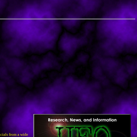
cials from a wide