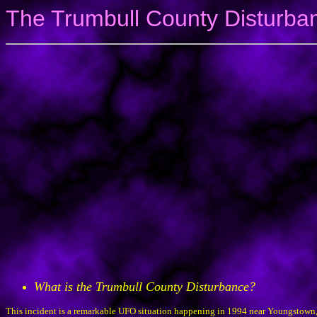
The Trumbull County Disturba
What is the Trumbull County Disturbance?
This incident is a remarkable UFO situation happening in 1994 near Youngstown, 