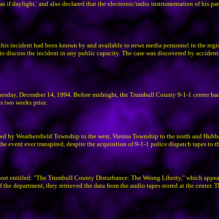
as if daylight,' and also declared that the electronic/radio instrumentation of his pat
 this incident had been known by and available to news media personnel in the regi
 to discuss the incident in any public capacity. The case was discovered by acciden
dnesday, December 14, 1994. Before midnight, the Trumbull County 9-1-1 center ha
as two weeks prior.
ded by Weathersfield Township to the west, Vienna Township to the north and Hubb
 event ever transpired, despite the acquisition of 9-1-1 police dispatch tapes to th
ort entitled: "The Trumbull County Disturbance: The Wrong Liberty," which appeared
of the department, they retrieved the data from the audio tapes stored at the center. 