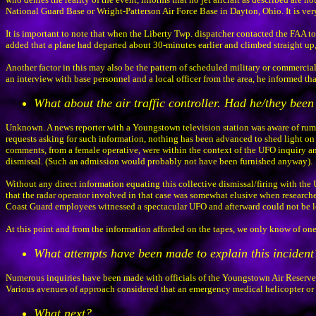
National Guard Base or Wright-Patterson Air Force Base in Dayton, Ohio. It is very 
It is important to note that when the Liberty Twp. dispatcher contacted the FAA to
added that a plane had departed about 30-minutes earlier and climbed straight up, b
Another factor in this may also be the pattern of scheduled military or commercial
an interview with base personnel and a local officer from the area, he informed that 
What about the air traffic controller. Had he/they been
Unknown. A news reporter with a Youngstown television station was aware of rumor
requests asking for such information, nothing has been advanced to shed light on t
comments, from a female operative, were within the context of the UFO inquiry and
dismissal. (Such an admission would probably not have been furnished anyway).
Without any direct information equating this collective dismissal/firing with the 
that the radar operator involved in that case was somewhat elusive when researcher
Coast Guard employees witnessed a spectacular UFO and afterward could not be loca
At this point and from the information afforded on the tapes, we only know of one
What attempts have been made to explain this incident
Numerous inquiries have been made with officials of the Youngstown Air Reserve Sta
Various avenues of approach considered that an emergency medical helicopter or a 
What next?