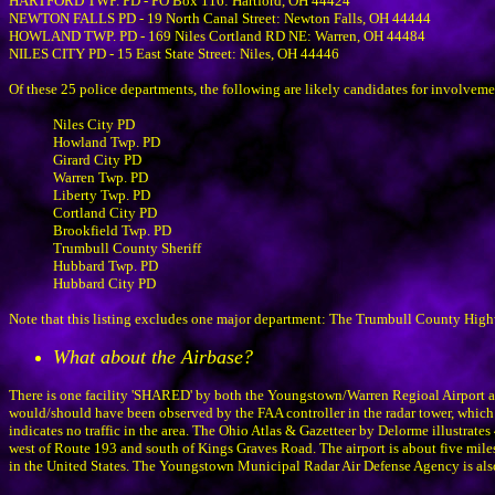
HARTFORD TWP. PD - PO Box 116: Hartford, OH 44424
NEWTON FALLS PD - 19 North Canal Street: Newton Falls, OH 44444
HOWLAND TWP. PD - 169 Niles Cortland RD NE: Warren, OH 44484
NILES CITY PD - 15 East State Street: Niles, OH 44446
Of these 25 police departments, the following are likely candidates for involvem
Niles City PD
Howland Twp. PD
Girard City PD
Warren Twp. PD
Liberty Twp. PD
Cortland City PD
Brookfield Twp. PD
Trumbull County Sheriff
Hubbard Twp. PD
Hubbard City PD
Note that this listing excludes one major department: The Trumbull County Highwa
What about the Airbase?
There is one facility 'SHARED' by both the Youngstown/Warren Regioal Airport an
would/should have been observed by the FAA controller in the radar tower, which wa
indicates no traffic in the area. The Ohio Atlas & Gazetteer by Delorme illustrate
west of Route 193 and south of Kings Graves Road. The airport is about five miles
in the United States. The Youngstown Municipal Radar Air Defense Agency is also 