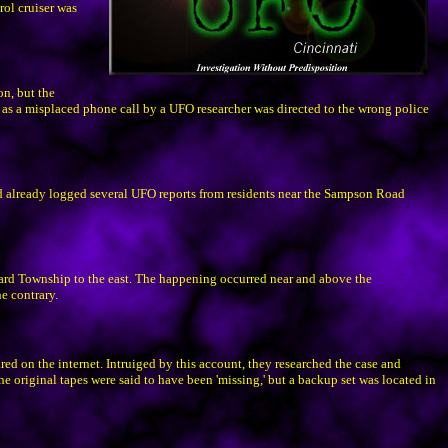
rol cruiser was
on, but the
t as a misplaced phone call by a UFO researcher was directed to the wrong police
d already logged several UFO reports from residents near the Sampson Road
ard Township to the east. The happening occurred near and above the
e contrary.
 on the internet. Intruiged by this account, they researched the case and
The original tapes were said to have been 'missing,' but a backup set was located in