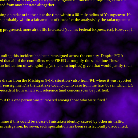
ted from another state altogether.
hing on radar or in the air at the time within a 60-mile radius of Youngstown. He
e probably within a fair amount of time after the analysis by the radar operator.
progressed, more air traffic increased (such as Federal Express, etc). However, in
unding this incident had been reassigned across the country. Despite FOIA
ted that all of the controllers were FIRED at roughly the same time.These
no indication of wrongdoing (as the term implies) given that would justify their
e drawn from the Michigan 9-1-1 situation - also from '94, where it was reported
 'reassignment' is the Eastlake County, Ohio case from the late '80s in which U.S.
recedent from which soft reference (and concern) can be justified.
wn if this one person was numbered among those who were 'fired.'
ne if this could be a case of mistaken identity caused by other air traffic.
investigation, however, such speculation has been satisfactorally discounted.