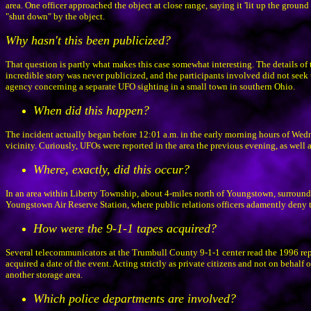
area. One officer approached the object at close range, saying it 'lit up the ground 
"shut down" by the object.
Why hasn't this been publicized?
That question is partly what makes this case somewhat interesting. The details of
incredible story was never publicized, and the participants involved did not seek
agency concerning a separate UFO sighting in a small town in southern Ohio.
When did this happen?
The incident actually began before 12:01 a.m. in the early morning hours of We
vicinity. Curiously, UFOs were reported in the area the previous evening, as well 
Where, exactly, did this occur?
In an area within Liberty Township, about 4-miles north of Youngstown, surroun
Youngstown Air Reserve Station, where public relations officers adamently deny the
How were the 9-1-1 tapes acquired?
Several telecommunicators at the Trumbull County 9-1-1 center read the 1996 rep
acquired a date of the event. Acting strictly as private citizens and not on behalf 
another storage area.
Which police departments are involved?