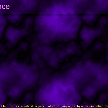
nce
Ohio. The case involved the pursuit of a low-flying object by numerous police offi