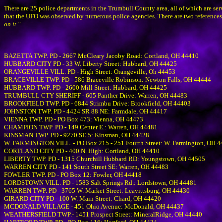
There are 25 police departments in the Trumbull County area, all of which are s
that the UFO was observed by numerous police agencies. There are two references
on it."
BAZETTA TWP. PD - 2667 McCleary Jacoby Road: Cortland, OH 44410
HUBBARD CITY PD - 33 W. Liberty Street: Hubbard, OH 44425
ORANGEVILLE VILL. PD - High Street: Orangeville, Oh 44453
BRACEVILLE TWP. PD - 586 Braceville Robinson: Newton Falls, OH 44444
HUBBARD TWP. PD - 2600 Mill Street: Hubbard, OH 44425
TRUMBULL CTY SHERIFF - 605 Panther Drive: Warren, OH 44483
BROOKFIELD TWP. PD - 6844 Strimbu Drive: Brookfield, OH 44403
JOHNSTON TWP. PD - 4424 SR 88 NE: Farmdale, OH 44417
VIENNA TWP. PD - PO Box 473: Vienna, OH 44473
CHAMPION TWP. PD - 149 Center E.: Warren, OH 44481
KINSMAN TWP. PD - 9270 SE 5: Kinsman, OH 44428
W. FARMINGTON VILL. - PO Box 215 - 251 Fourth Street: W. Farmington, OH 
CORTLAND CITY PD - 400 N. High: Cortland, OH 44410
LIBERTY TWP. PD - 1315 Churchill Hubbard RD: Youngstown, OH 44505
WARREN CITY PD - 141 South Street SE: Warren, OH 44483
FOWLER TWP. PD - PO Box 12: Fowler, OH 44418
LORDSTOWN VILL. PD - 1583 Salt Springs Rd.: Lordstown, OH 44481
WARREN TWP. PD - 3765 W. Market Street: Leavittsburg, OH 44430
GIRARD CITY PD - 100 W. Main Street: Chard, OH 44420
MCDONALD VILLAGE - 451 Ohio Avenue: McDonald, OH 44437
WEATHERSFIELD TWP.- 1451 Prospect Street: MineralRidge, OH 44440