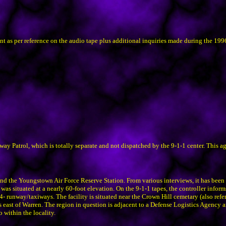
ent as per reference on the audio tape plus additional inquiries made during the 19
y Patrol, which is totally separate and not dispatched by the 9-1-1 center. This a
d the Youngstown Air Force Reserve Station. From various interviews, it has been d
s situated at a nearly 60-foot elevation. On the 9-1-1 tapes, the controller informs
s 4- runway/taxiways. The facility is situated near the Crown Hill cemetary (also ref
 east of Warren. The region in question is adjacent to a Defense Logistics Agency an
within the locality.